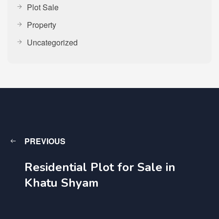
Plot Sale
Property
Uncategorized
PREVIOUS
Residential Plot for Sale in
Khatu Shyam