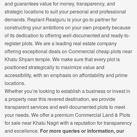
and guarantees value for money, transparency, and
strategic locations to suit your personal and professional
demands. Replant Realguru is your go-to partner for
constructing your ambitions on your own property because
of its dedication to offering well-documented and ready-to-
register plots. We are a leading real estate company
offering exceptional deals on C
ommercial cheap plots near
Khatu Shyam temple.
We make sure that every plot is
positioned strategically to maximize value and
accessibility, with an emphasis on affordability and prime
locations.
Whether you’re looking to establish a business or invest in
a property near this revered destination, we provide
transparent services and well-documented plots to meet
your needs. We offer a premium Commercial Land & Plots
for sale near Khatu Nagri with a reputation for transparency
and excellence.
For more queries or information, our