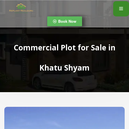
Book Now
Commercial Plot for Sale in
Khatu Shyam