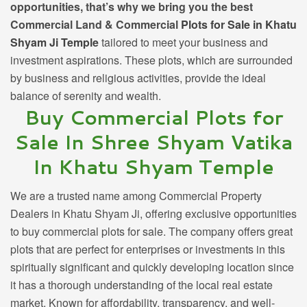
opportunities, that’s why we bring you the best
Commercial Land & Commercial
Plots for Sale in Khatu
Shyam Ji Temple
tailored to meet your business and
investment aspirations. These plots, which are surrounded
by business and religious activities, provide the ideal
balance of serenity and wealth.
Buy Commercial Plots for
Sale In Shree Shyam Vatika
In Khatu Shyam Temple
We are a trusted name among
Commercial Property
Dealers in Khatu Shyam Ji,
offering exclusive opportunities
to buy commercial plots for sale. The company offers great
plots that are perfect for enterprises or investments in this
spiritually significant and quickly developing location since
it has a thorough understanding of the local real estate
market. Known for affordability, transparency, and well-