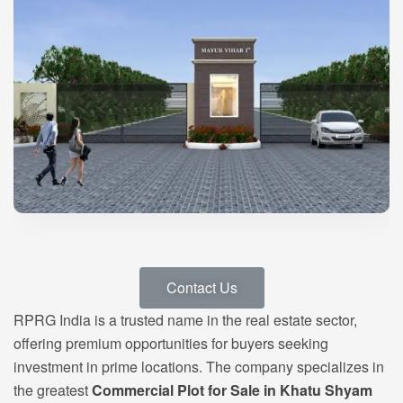
Contact Us
RPRG India is a trusted name in the real estate sector,
offering premium opportunities for buyers seeking
investment in prime locations. The company specializes in
the greatest
Commercial Plot for Sale in Khatu Shyam