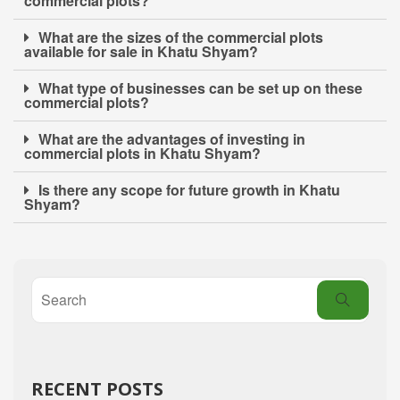
commercial plots?
What are the sizes of the commercial plots
available for sale in Khatu Shyam?
What type of businesses can be set up on these
commercial plots?
What are the advantages of investing in
commercial plots in Khatu Shyam?
Is there any scope for future growth in Khatu
Shyam?
RECENT POSTS