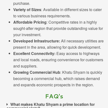
purchase.
Variety of Sizes
: Available in different sizes to cater
to various business requirements.
Affordable Pricing
: Competitive rates in a highly
sought-after region that provide outstanding value for
your investment.
Developed Infrastructure:
All necessary utilities are
present in the area, allowing for quick development.
Excellent Connectivity:
Easy access to highways
and local roads, ensuring convenience for customers
and suppliers.
Growing Commercial Hub
: Khatu Shyam is quickly
becoming a commercial hub, which raises demand
and expands economic prospects in the region.
FAQ's
What makes Khatu Shyam a prime location for