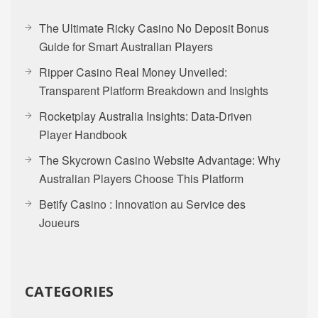
The Ultimate Ricky Casino No Deposit Bonus
Guide for Smart Australian Players
Ripper Casino Real Money Unveiled:
Transparent Platform Breakdown and Insights
Rocketplay Australia Insights: Data-Driven
Player Handbook
The Skycrown Casino Website Advantage: Why
Australian Players Choose This Platform
Betify Casino : Innovation au Service des
Joueurs
CATEGORIES