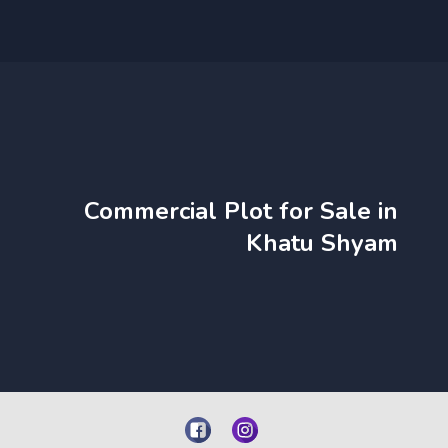
Commercial Plot for Sale in
Khatu Shyam