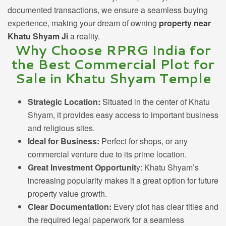
documented transactions, we ensure a seamless buying
experience, making your dream of owning
property near
Khatu Shyam Ji
a reality.
Why Choose RPRG India for
the Best Commercial Plot for
Sale in Khatu Shyam Temple
Strategic Location:
Situated in the center of Khatu
Shyam, it provides easy access to important business
and religious sites.
Ideal for Business:
Perfect
for shops, or any
commercial venture due to its prime location.
Great Investment Opportunit
y: Khatu Shyam’s
increasing popularity makes it a great option for future
property value growth.
Clear Documentation:
Every plot has clear titles and
the required legal paperwork for a seamless