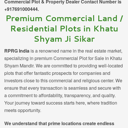
Commercial Plot & Property Dealer Contact Number is
+917691000444
.
Premium Commercial Land /
Residential Plots in Khatu
Shyam Ji Sikar
RPRG India
is a renowned name in the real estate market,
specializing in premium
Commercial Plot for Sale in Khatu
Shyam Mandir
. We are committed to providing well-located
plots that offer fantastic prospects for companies and
investors close to this commercial and religious center. We
ensure that every transaction is seamless and secure with
a commitment to affordability, transparency, and quality.
Your journey toward success starts here, where tradition
meets opportunity.
We understand that prime locations create endless