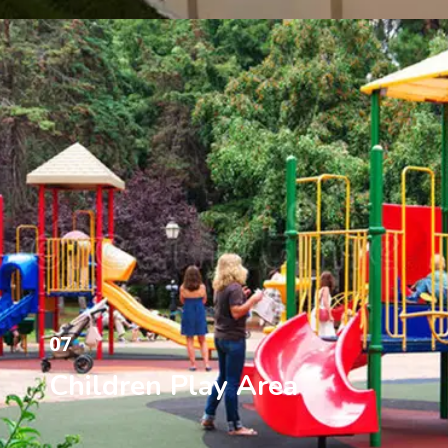
07
Children Play Area