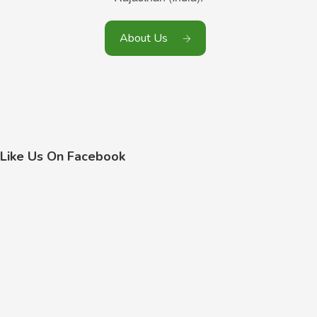
About Us
Like Us On Facebook