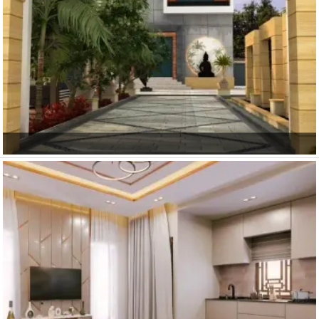
Khatu Shyam Ji
Main Gate