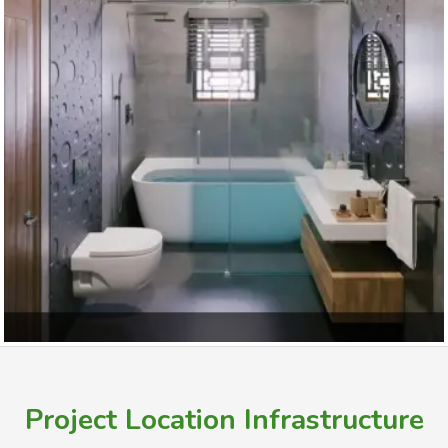
Bedroom
Project Location Infrastructure