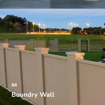
04
Boundry Wall