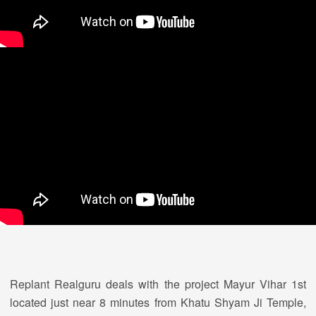
Replant Realguru deals with the project Mayur Vihar 1st
located just near 8 minutes from Khatu Shyam Ji Temple,