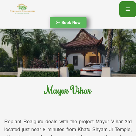
Book Now
Mayur Vihar
Replant Realguru deals with the project Mayur Vihar 3rd
located just near 8 minutes from Khatu Shyam Ji Temple,