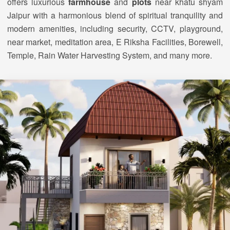
offers luxurious
farmhouse
and
plots
near khatu shyam
Jaipur with a harmonious blend of spiritual tranquility and
modern amenities, including security, CCTV, playground,
near market, meditation area, E Riksha Facilities, Borewell,
Temple, Rain Water Harvesting System, and many more.