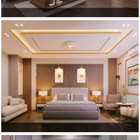
Guest Hall