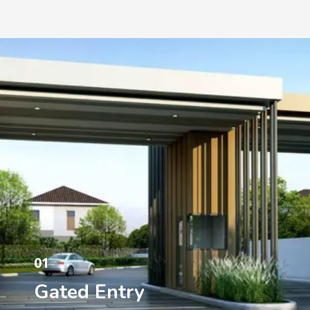
01
Gated Entry