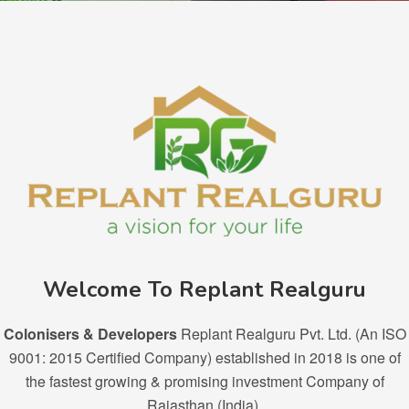
Welcome To Replant Realguru
Colonisers & Developers
Replant Realguru Pvt. Ltd. (An ISO
9001: 2015 Certified Company) established in 2018 is one of
the fastest growing & promising investment Company of
Rajasthan (India).