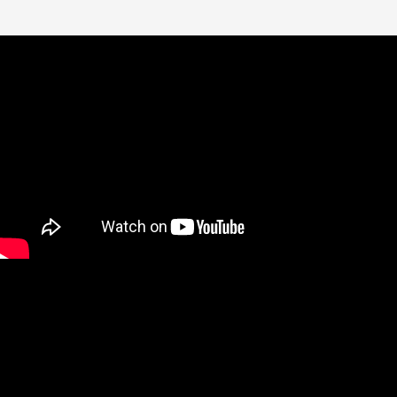
Bathroom