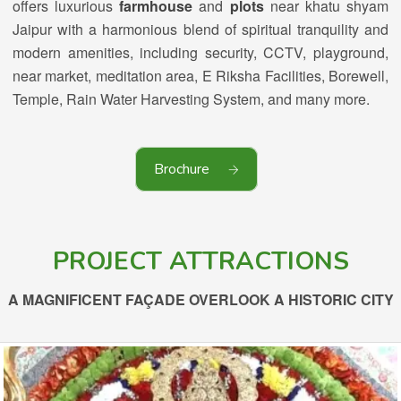
offers luxurious
farmhouse
and
plots
near khatu shyam
Jaipur with a harmonious blend of spiritual tranquility and
modern amenities, including security, CCTV, playground,
near market, meditation area, E Riksha Facilities, Borewell,
Temple, Rain Water Harvesting System, and many more.
Brochure
PROJECT ATTRACTIONS
A MAGNIFICENT FAÇADE OVERLOOK A HISTORIC CITY