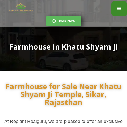
Book Now
Farmhouse in Khatu Shyam Ji
Farmhouse for Sale Near Khatu
Shyam Ji Temple, Sikar,
Rajasthan
At Replant Realguru
, we are pleased to offer an exclusive