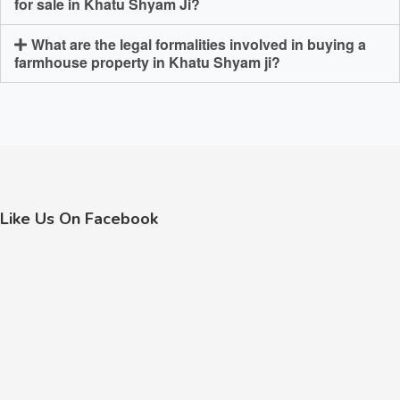
for sale in Khatu Shyam Ji?
What are the legal formalities involved in buying a
farmhouse property in Khatu Shyam ji?
Like Us On Facebook