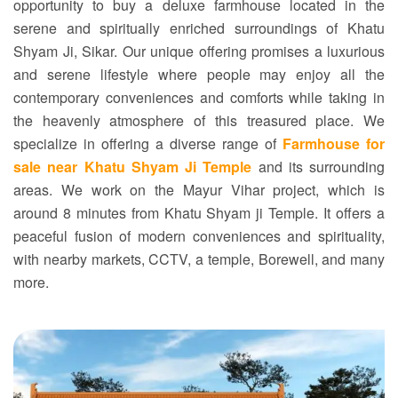
opportunity to buy a deluxe farmhouse located in the
serene and spiritually enriched surroundings of Khatu
Shyam Ji, Sikar. Our unique offering promises a luxurious
and serene lifestyle where people may enjoy all the
contemporary conveniences and comforts while taking in
the heavenly atmosphere of this treasured place. We
specialize in offering a diverse range of
Farmhouse for
sale near Khatu Shyam Ji Temple
and its surrounding
areas. We work on the Mayur Vihar project, which is
around 8 minutes from Khatu Shyam ji Temple. It offers a
peaceful fusion of modern conveniences and spirituality,
with nearby markets, CCTV, a temple, Borewell, and many
more.