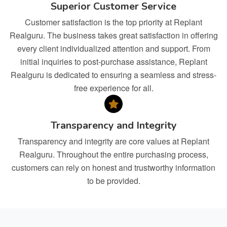
Superior Customer Service
Customer satisfaction is the top priority at Replant
Realguru. The business takes great satisfaction in offering
every client individualized attention and support. From
initial inquiries to post-purchase assistance, Replant
Realguru is dedicated to ensuring a seamless and stress-
free experience for all.
Transparency and Integrity
Transparency and integrity are core values at Replant
Realguru. Throughout the entire purchasing process,
customers can rely on honest and trustworthy information
to be provided.