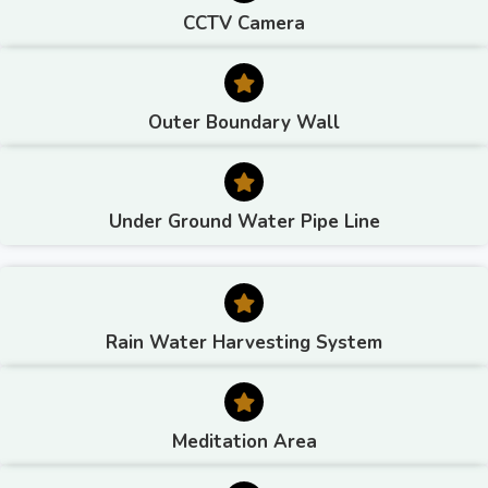
CCTV Camera
Outer Boundary Wall
Under Ground Water Pipe Line
Rain Water Harvesting System
Meditation Area