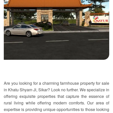
Are you looking for a charming
farmhouse property for sale
in Khatu Shyam Ji
,
Sikar
? Look no further. We specialize in
offering exquisite properties that capture the essence of
rural living while offering modern comforts. Our area of
expertise is providing unique opportunities to those looking