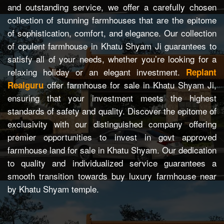
and outstanding service, we offer a carefully chosen
collection of stunning farmhouses that are the epitome
of sophistication, comfort, and elegance. Our collection
of opulent farmhouse in Khatu Shyam Ji guarantees to
satisfy all of your needs, whether you’re looking for a
relaxing holiday or an elegant investment.
Replant
offer farmhouse for sale in Khatu Shyam Ji,
Realguru
ensuring that your investment meets the highest
standards of safety and quality. Discover the epitome of
exclusivity with our distinguished company offering
premier opportunities to invest in govt approved
farmhouse land for sale in Khatu Shyam. Our dedication
to quality and individualized service guarantees a
smooth transition towards buy luxury farmhouse near
by Khatu Shyam temple.