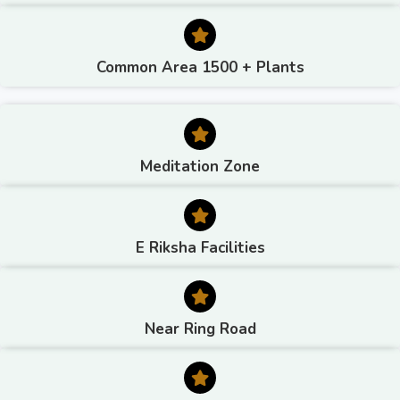
Common Area 1500 + Plants
Meditation Zone
E Riksha Facilities
Near Ring Road