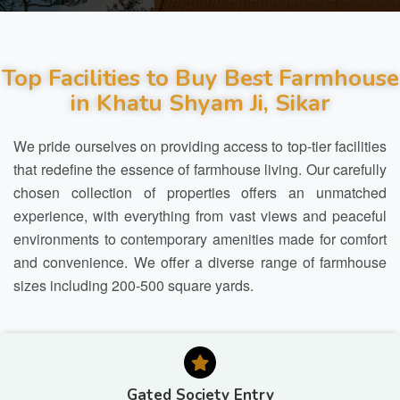
Top Facilities to Buy Best Farmhouse
in Khatu Shyam Ji, Sikar
We pride ourselves on providing access to top-tier facilities
that redefine the essence of farmhouse living. Our carefully
chosen collection of properties offers an unmatched
experience, with everything from vast views and peaceful
environments to contemporary amenities made for comfort
and convenience. We offer a diverse range of farmhouse
sizes including 200-500 square yards.
Gated Society Entry