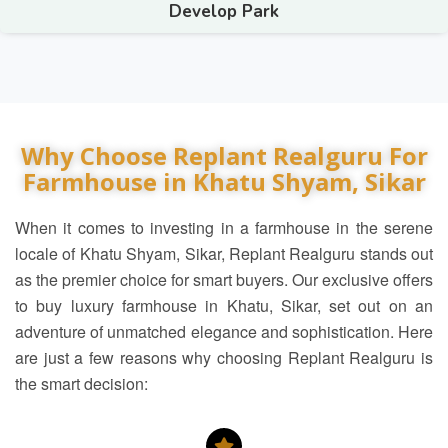
Develop Park
Why Choose Replant Realguru For
Farmhouse in Khatu Shyam, Sikar
When it comes to investing in a farmhouse in the serene
locale of Khatu Shyam, Sikar, Replant Realguru stands out
as the premier choice for smart buyers. Our exclusive offers
to buy luxury farmhouse in Khatu, Sikar, set out on an
adventure of unmatched elegance and sophistication. Here
are just a few reasons why choosing Replant Realguru is
the smart decision: