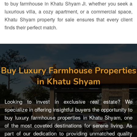
to
buy farmhouse in Khatu Shyam
Ji. whether you seek a
luxurious villa, a cozy apartment, or a commercial space,
Khatu Shyam property for sale
ensures that every client
finds their perfect match.
Buy Luxury Farmhouse Properties
in Khatu Shyam
Looking to invest in exclusive real estate? We
specialize in offering insightful buyers the opportunity to
buy luxury farmhouse properties in Khatu Shyam, one
of the most coveted destinations for serene living. As
part of our dedication to providing unmatched quality