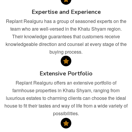
Expertise and Experience
Replant Realguru has a group of seasoned experts on the
team who are well-versed in the Khatu Shyam region.
Their knowledge guarantees that customers receive
knowledgeable direction and counsel at every stage of the
buying process.
Extensive Portfolio
Replant Realguru offers an extensive portfolio of
farmhouse properties in Khatu Shyam, ranging from
luxurious estates to charming clients can choose the ideal
house to fit their tastes and way of life from a wide variety of
possibilities.