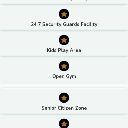
24 7 Security Guards Facility
Kids Play Area
Open Gym
Senior Citizen Zone