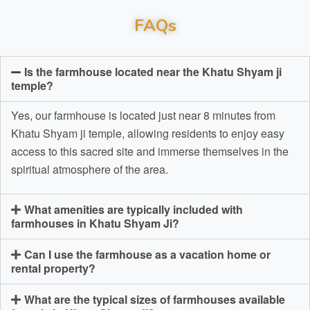
FAQs
Is the farmhouse located near the Khatu Shyam ji
temple?
Yes, our farmhouse is located just near 8 minutes from
Khatu Shyam ji temple, allowing residents to enjoy easy
access to this sacred site and immerse themselves in the
spiritual atmosphere of the area.
What amenities are typically included with
farmhouses in Khatu Shyam Ji?
Can I use the farmhouse as a vacation home or
rental property?
What are the typical sizes of farmhouses available