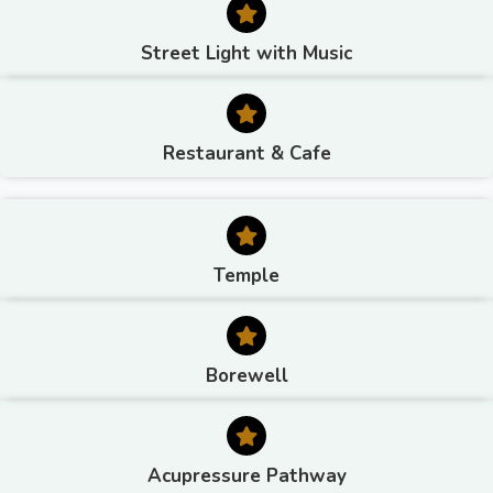
Street Light with Music
Restaurant & Cafe
Temple
Borewell
Acupressure Pathway