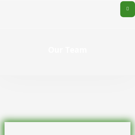
Our Team