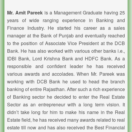
Mr. Amit Pareek
is a Management Graduate having 25
years of wide ranging experience in Banking and
Finance Industry. He started his career as a sales
manager at the Bank of Punjab and eventually reached
to the position of Associate Vice President at the DCB
Bank. He has also worked with various other banks i.e.,
IDBI Bank, Lord Krishna Bank and HDFC Bank. As a
responsible and confident leader he has received
various awards and accolades. When Mr. Pareek was
working with DCB Bank he used to head the branch
banking of entire Rajasthan. After such a rich experience
of Banking sector he decided to enter the Real Estate
Sector as an entrepreneur with a long term vision. It
didn’t take long for him to make his name in the Real
Estate field, he has received many awards related to real
estate till now and has also received the Best Financial