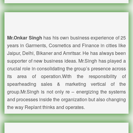
Mr.Onkar Singh
has his own business experience of 25
years in Garments, Cosmetics and Finance in cities like
Jaipur, Delhi, Bikaner and Amritsar. He has always been
supporter of new business ideas. Mr.Singh has played a
crucial role in consolidating the group’s presence across
its area of operation.With the responsibility of
spearheading sales & marketing vertical of the
group.Mr.Singh is not only re – energizing the systems
and processes inside the organization but also changing
the way Replant thinks and operates.