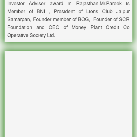
Investor Adviser award in Rajasthan.Mr.Pareek is
Member of BNI , President of Lions Club Jaipur
Samarpan, Founder member of BOG, Founder of SCR
Foundation and CEO of Money Plant Credit Co
Operative Society Ltd.