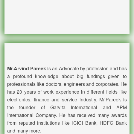
Mr.Arvind Pareek
is an Advocate by profession and has
a profound knowledge about big fundings given to
professionals like doctors, engineers and corporates. He
has 20 years of work experience in different fields like
electronics, finance and service industry. Mr.Pareek is
the founder of Garvita International and APM
International Company. He has received many awards
from reputed institutions like ICICI Bank, HDFC Bank
and many more.