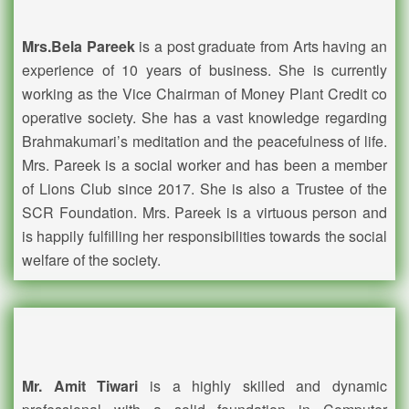
Mrs.Bela Pareek
is a post graduate from Arts having an
experience of 10 years of business. She is currently
working as the Vice Chairman of Money Plant Credit co
operative society. She has a vast knowledge regarding
Brahmakumari’s meditation and the peacefulness of life.
Mrs. Pareek is a social worker and has been a member
of Lions Club since 2017. She is also a Trustee of the
SCR Foundation. Mrs. Pareek is a virtuous person and
is happily fulfilling her responsibilities towards the social
welfare of the society.
Mr. Amit Tiwari
is a highly skilled and dynamic