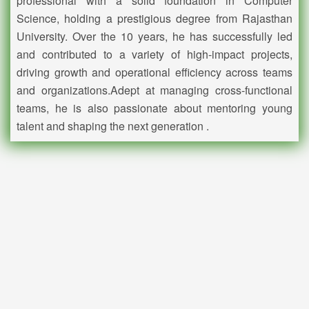
professional with a solid foundation in Computer
Science, holding a prestigious degree from Rajasthan
University. Over the 10 years, he has successfully led
and contributed to a variety of high-impact projects,
driving growth and operational efficiency across teams
and organizations.
Adept at managing cross-functional
teams, he is also passionate about mentoring young
talent and shaping the next generation .