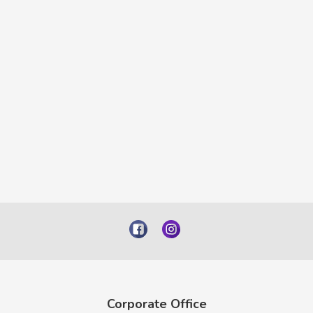
Corporate Office