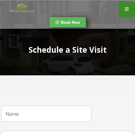
Book Now
Schedule a Site Visit
N
a
m
e
*
P