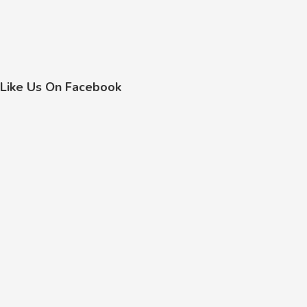
Like Us On Facebook